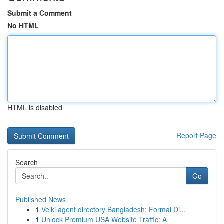
Submit a Comment
No HTML
HTML is disabled
Report Page
Search
Go
Published News
1
Velki agent directory Bangladesh: Formal Di...
1
Unlock Premium USA Website Traffic: A