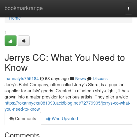
Home
bookmarkrange
Togg
navi
Home
1
Jerrys CC: What You Need to
Know
ihannalyfs755184
63 days ago
News
Discuss
Jerry's Paint Company, often called Jerry's Store, is a popular
supplier for artists' goods. Created in nineteen sixty-eight , it has
grown into a major provider for serious artists. They offer a wide
https://roxannyexu081999.acidblog.net/72779905/jerrys-cc-what-
you-need-to-know
Comments
Who Upvoted
Comments