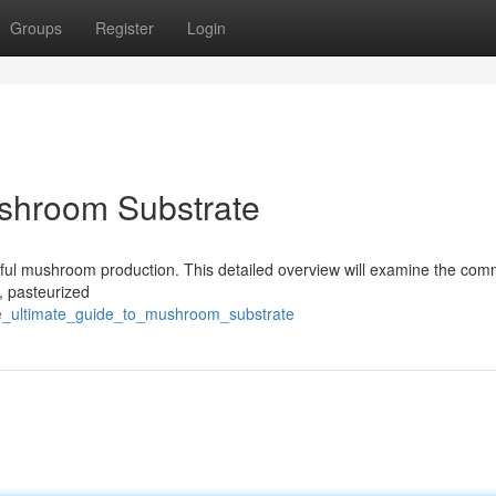
Groups
Register
Login
ushroom Substrate
essful mushroom production. This detailed overview will examine the co
, pasteurized
he_ultimate_guide_to_mushroom_substrate