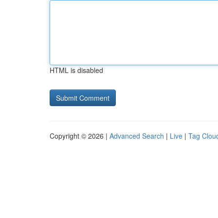
HTML is disabled
Copyright © 2026 |
Advanced Search
|
Live
|
Tag Clou