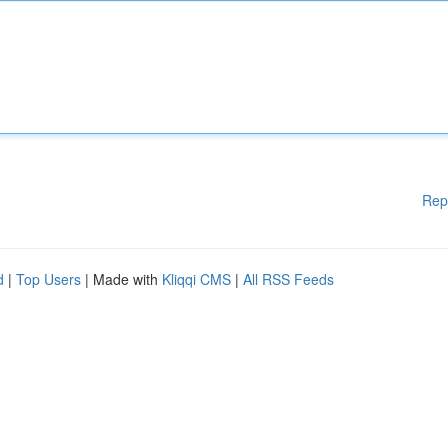
Rep
d
|
Top Users
| Made with
Kliqqi CMS
|
All RSS Feeds