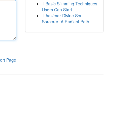
1
Basic Slimming Techniques
Users Can Start ...
1
Aasimar Divine Soul
Sorcerer: A Radiant Path
ort Page