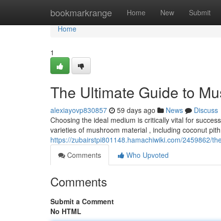
Home
bookmarkrange
Home
New
Submit
Home
1
The Ultimate Guide to M
alexiayovp830857
59 days ago
News
Discuss
Choosing the ideal medium is critically vital for succ
varieties of mushroom material , including coconut pith
https://zubairstpi801148.hamachiwiki.com/2459862/t
Comments
Who Upvoted
Comments
Submit a Comment
No HTML