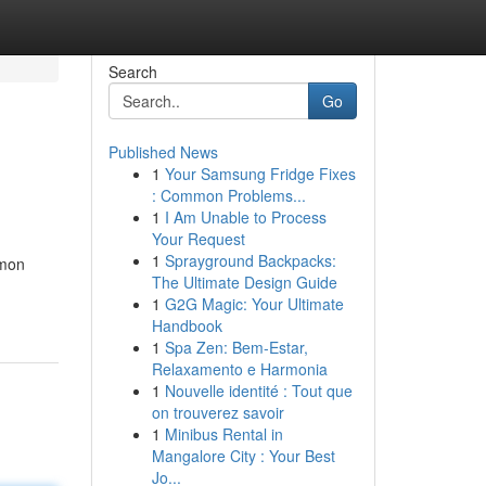
Search
Go
Published News
1
Your Samsung Fridge Fixes
: Common Problems...
1
I Am Unable to Process
Your Request
1
Sprayground Backpacks:
mmon
The Ultimate Design Guide
1
G2G Magic: Your Ultimate
Handbook
1
Spa Zen: Bem-Estar,
Relaxamento e Harmonia
1
Nouvelle identité : Tout que
on trouverez savoir
1
Minibus Rental in
Mangalore City : Your Best
Jo...