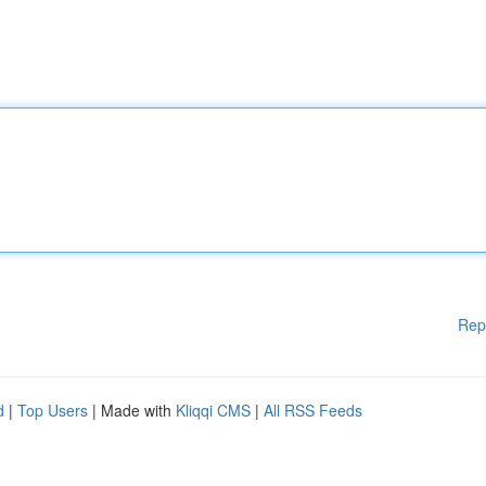
Rep
d
|
Top Users
| Made with
Kliqqi CMS
|
All RSS Feeds