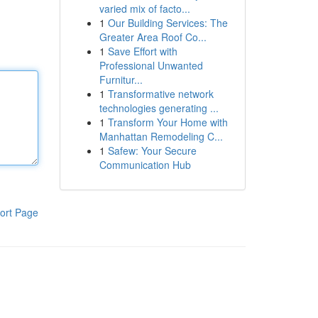
varied mix of facto...
1
Our Building Services: The
Greater Area Roof Co...
1
Save Effort with
Professional Unwanted
Furnitur...
1
Transformative network
technologies generating ...
1
Transform Your Home with
Manhattan Remodeling C...
1
Safew: Your Secure
Communication Hub
ort Page