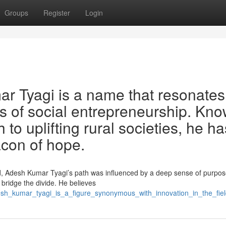
Groups
Register
Login
r Tyagi is a name that resonates
lds of social entrepreneurship. Kn
to uplifting rural societies, he ha
acon of hope.
d, Adesh Kumar Tyagi’s path was influenced by a deep sense of purpos
 bridge the divide. He believes
esh_kumar_tyagi_is_a_figure_synonymous_with_innovation_in_the_fi