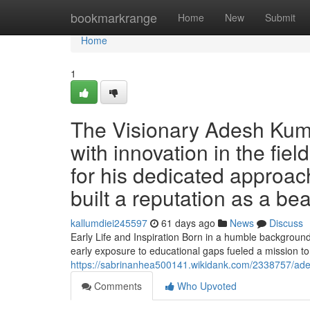
Home
bookmarkrange
Home
New
Submit
Home
1
The Visionary Adesh Kuma
with innovation in the fie
for his dedicated approach 
built a reputation as a be
kallumdiei245597
61 days ago
News
Discuss
Early Life and Inspiration Born in a humble backgroun
early exposure to educational gaps fueled a mission to
https://sabrinanhea500141.wikidank.com/2338757/ad
Comments
Who Upvoted