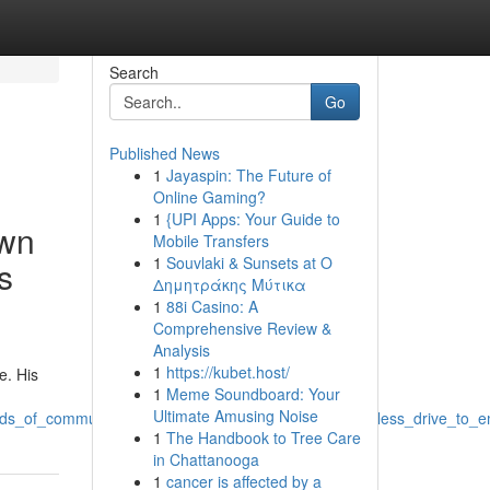
Search
Go
Published News
1
Jayaspin: The Future of
Online Gaming?
1
{UPI Apps: Your Guide to
own
Mobile Transfers
1
Souvlaki & Sunsets at Ο
s
Δημητράκης Μύτικα
1
88i Casino: A
Comprehensive Review &
Analysis
1
https://kubet.host/
e. His
1
Meme Soundboard: Your
Ultimate Amusing Noise
elds_of_community_development_known_for_his_relentless_drive_to_
1
The Handbook to Tree Care
in Chattanooga
1
cancer is affected by a