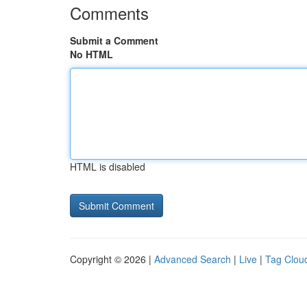
Comments
Submit a Comment
No HTML
HTML is disabled
Copyright © 2026 |
Advanced Search
|
Live
|
Tag Clou