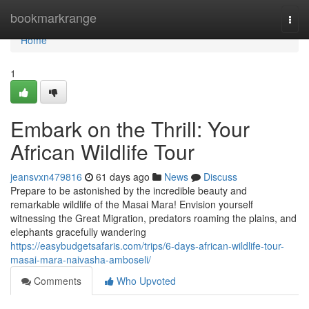
Home
bookmarkrange
Togg
navi
Home
1
Embark on the Thrill: Your
African Wildlife Tour
jeansvxn479816
61 days ago
News
Discuss
Prepare to be astonished by the incredible beauty and
remarkable wildlife of the Masai Mara! Envision yourself
witnessing the Great Migration, predators roaming the plains, and
elephants gracefully wandering
https://easybudgetsafaris.com/trips/6-days-african-wildlife-tour-
masai-mara-naivasha-amboseli/
Comments
Who Upvoted