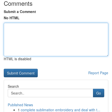
Comments
Submit a Comment
No HTML
HTML is disabled
Report Page
Search
Go
Published News
1
complete sublimation embroidery and deal with t...