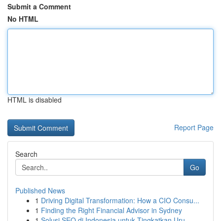
Submit a Comment
No HTML
HTML is disabled
Report Page
Search
Go
Published News
1
Driving Digital Transformation: How a CIO Consu...
1
Finding the Right Financial Advisor in Sydney
1
Solusi SEO di Indonesia untuk Tingkatkan Uru...