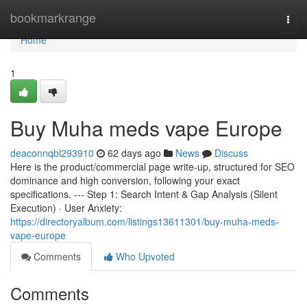
Home
bookmarkrange
Togg
navi
Home
1
Buy Muha meds vape Europe
deaconnqbl293910
62 days ago
News
Discuss
Here is the product/commercial page write-up, structured for SEO
dominance and high conversion, following your exact
specifications. --- Step 1: Search Intent & Gap Analysis (Silent
Execution) · User Anxiety:
https://directoryalbum.com/listings13611301/buy-muha-meds-
vape-europe
Comments
Who Upvoted
Comments