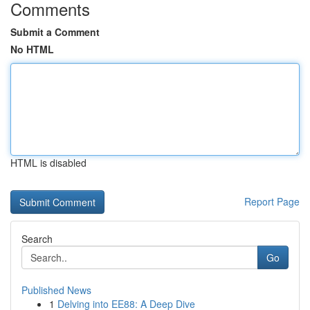
Comments
Submit a Comment
No HTML
HTML is disabled
Report Page
Search
Go
Published News
1
Delving into EE88: A Deep Dive