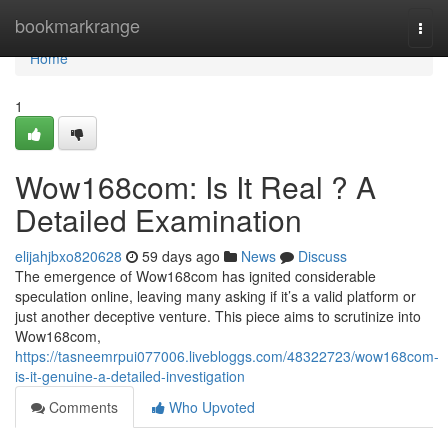
Home
bookmarkrange
Togg
navi
Home
1
Wow168com: Is It Real ? A
Detailed Examination
elijahjbxo820628
59 days ago
News
Discuss
The emergence of Wow168com has ignited considerable
speculation online, leaving many asking if it’s a valid platform or
just another deceptive venture. This piece aims to scrutinize into
Wow168com,
https://tasneemrpui077006.livebloggs.com/48322723/wow168com-
is-it-genuine-a-detailed-investigation
Comments
Who Upvoted