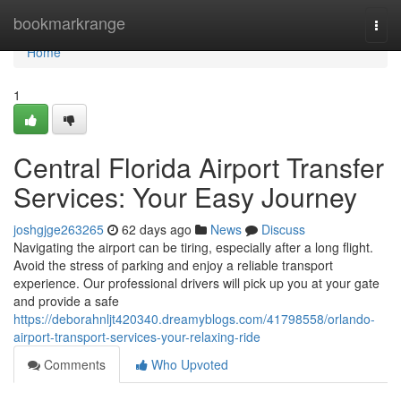
Home
bookmarkrange
Togg
navi
Home
1
Central Florida Airport Transfer
Services: Your Easy Journey
joshgjge263265
62 days ago
News
Discuss
Navigating the airport can be tiring, especially after a long flight.
Avoid the stress of parking and enjoy a reliable transport
experience. Our professional drivers will pick up you at your gate
and provide a safe
https://deborahnljt420340.dreamyblogs.com/41798558/orlando-
airport-transport-services-your-relaxing-ride
Comments
Who Upvoted