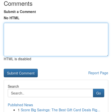
Comments
Submit a Comment
No HTML
HTML is disabled
Report Page
Search
Go
Published News
1
Score Big Savings: The Best Gift Card Deals Rig...