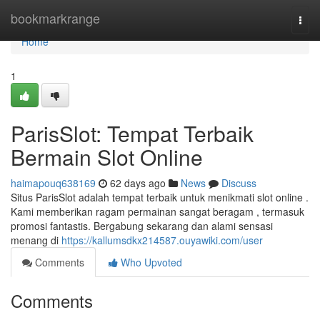
Home
bookmarkrange
Togg
navi
Home
1
ParisSlot: Tempat Terbaik
Bermain Slot Online
haimapouq638169
62 days ago
News
Discuss
Situs ParisSlot adalah tempat terbaik untuk menikmati slot online .
Kami memberikan ragam permainan sangat beragam , termasuk
promosi fantastis. Bergabung sekarang dan alami sensasi
menang di
https://kallumsdkx214587.ouyawiki.com/user
Comments
Who Upvoted
Comments