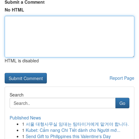
Submit a Comment
No HTML
HTML is disabled
Report Page
Search
Go
Published News
1
서울 대형사무실 임대는 팀타이거에게 맡겨야 합니다.
1
Kubet: Cẩm nang Chi Tiết dành cho Người mớ...
1
Send Gift to Philippines this Valentine's Day