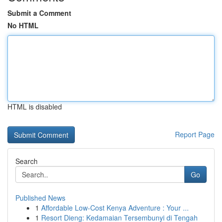
Submit a Comment
No HTML
HTML is disabled
Report Page
Search
Go
Published News
1
Affordable Low-Cost Kenya Adventure : Your ...
1
Resort Dieng: Kedamaian Tersembunyi di Tengah