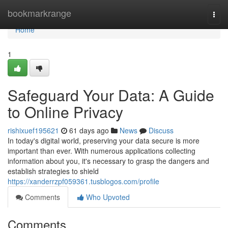
Home
bookmarkrange
Togg
navi
Home
1
Safeguard Your Data: A Guide
to Online Privacy
rishixuef195621
61 days ago
News
Discuss
In today's digital world, preserving your data secure is more
important than ever. With numerous applications collecting
information about you, it's necessary to grasp the dangers and
establish strategies to shield
https://xanderrzpf059361.tusblogos.com/profile
Comments
Who Upvoted
Comments