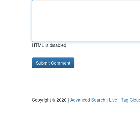
HTML is disabled
Copyright © 2026 |
Advanced Search
|
Live
|
Tag Clou