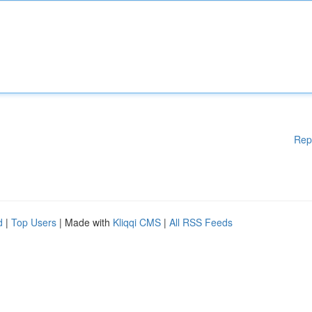
Rep
d
|
Top Users
| Made with
Kliqqi CMS
|
All RSS Feeds