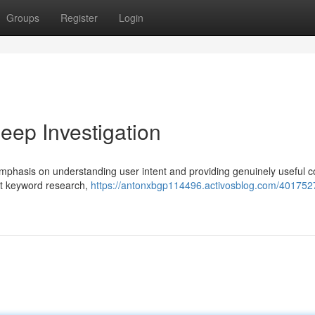
Groups
Register
Login
ep Investigation
phasis on understanding user intent and providing genuinely useful c
at keyword research,
https://antonxbgp114496.activosblog.com/4017527