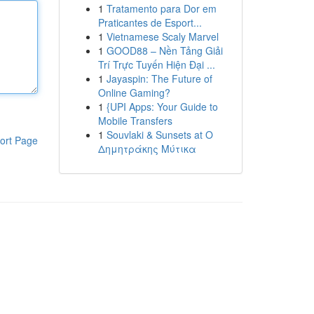
1
Tratamento para Dor em
Praticantes de Esport...
1
Vietnamese Scaly Marvel
1
GOOD88 – Nền Tảng Giải
Trí Trực Tuyến Hiện Đại ...
1
Jayaspin: The Future of
Online Gaming?
1
{UPI Apps: Your Guide to
Mobile Transfers
1
Souvlaki & Sunsets at Ο
ort Page
Δημητράκης Μύτικα