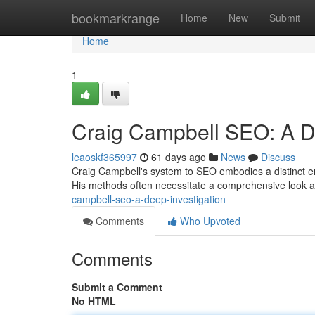
Home
bookmarkrange
Home
New
Submit
Home
1
Craig Campbell SEO: A De
leaoskf365997
61 days ago
News
Discuss
Craig Campbell's system to SEO embodies a distinct em
His methods often necessitate a comprehensive look 
campbell-seo-a-deep-investigation
Comments
Who Upvoted
Comments
Submit a Comment
No HTML