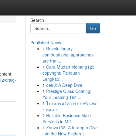
Search
Go
Published News
1
Revolutionary
computational approaches
are tran...
1
Cara Mudah Menang123
copyright: Panduan
ontent.
Lengkap...
2/craig-
1
de88: A Deep Dive
1
Prestige Glass Coating:
Your Leading Tint ...
1
โปรแกรมจัดการรายชื่อแขก
งานแต่ง
1
Reliable Business Maid
Services in MD
1
Znova168: A In-depth Dive
into the New Platform