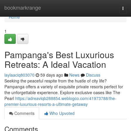
Home
bookmarkrange
Togg
navi
Home
1
Pampanga's Best Luxurious
Retreats: A Ideal Vacation
laylaaciq803070
59 days ago
News
Discuss
Seeking the peaceful respite from the hustle of city life?
Pampanga offers a variety of exquisite private resorts perfect for
the unforgettable experience. Explore exclusive oases like The
Pearl
https://adreavlqb288854.weblogco.com/41973788/the-
premier-luxurious-resorts-a-ultimate-getaway
Comments
Who Upvoted
Comments