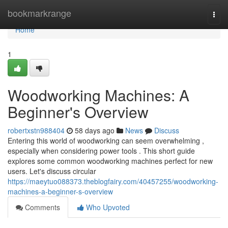
Home
bookmarkrange
Togg
navi
Home
1
Woodworking Machines: A
Beginner's Overview
robertxstn988404
58 days ago
News
Discuss
Entering this world of woodworking can seem overwhelming ,
especially when considering power tools . This short guide
explores some common woodworking machines perfect for new
users. Let's discuss circular
https://maeytuo088373.theblogfairy.com/40457255/woodworking-
machines-a-beginner-s-overview
Comments
Who Upvoted