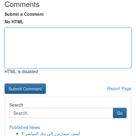
Comments
Submit a Comment
No HTML
HTML is disabled
Report Page
Search
Go
Published News
1
أضف سمارترز إلى بثك المباشر