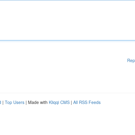
Rep
d
|
Top Users
| Made with
Kliqqi CMS
|
All RSS Feeds