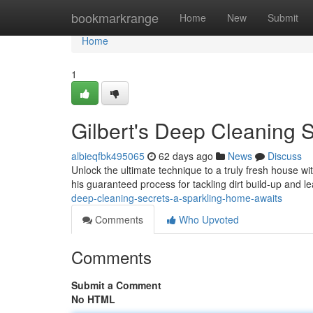
Home
bookmarkrange
Home
New
Submit
Home
1
Gilbert's Deep Cleaning S
albieqfbk495065
62 days ago
News
Discuss
Unlock the ultimate technique to a truly fresh house wi
his guaranteed process for tackling dirt build-up and 
deep-cleaning-secrets-a-sparkling-home-awaits
Comments
Who Upvoted
Comments
Submit a Comment
No HTML