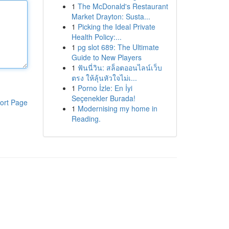
1
The McDonald's Restaurant
Market Drayton: Susta...
1
Picking the Ideal Private
Health Policy:...
1
pg slot 689: The Ultimate
Guide to New Players
1
ฟันนี่วิน: สล็อตออนไลน์เว็บ
ตรง ให้ลุ้นหัวใจไม่เ...
1
Porno İzle: En İyi
Seçenekler Burada!
ort Page
1
Modernising my home in
Reading.