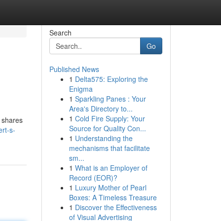
Search
Go
Published News
1
Delta575: Exploring the
Enigma
1
Sparkling Panes : Your
Area's Directory to...
1
Cold Fire Supply: Your
t shares
Source for Quality Con...
rt-s-
1
Understanding the
mechanisms that facilitate
sm...
1
What is an Employer of
Record (EOR)?
1
Luxury Mother of Pearl
Boxes: A Timeless Treasure
1
Discover the Effectiveness
of Visual Advertising