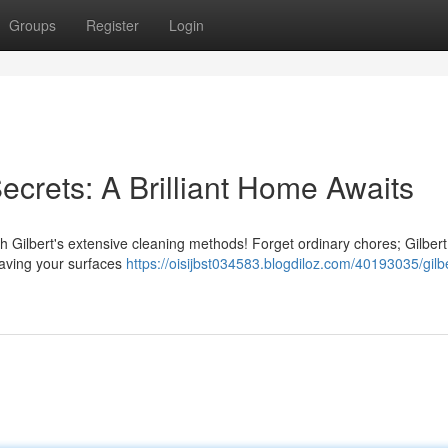
Groups
Register
Login
ecrets: A Brilliant Home Awaits
th Gilbert's extensive cleaning methods! Forget ordinary chores; Gilber
leaving your surfaces
https://oisijbst034583.blogdiloz.com/40193035/gilbe