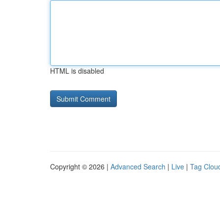
HTML is disabled
Copyright © 2026 |
Advanced Search
|
Live
|
Tag Clou