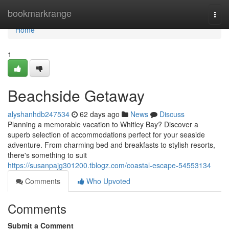
Home
bookmarkrange
Togg
navi
Home
1
Beachside Getaway
alyshanhdb247534
62 days ago
News
Discuss
Planning a memorable vacation to Whitley Bay? Discover a
superb selection of accommodations perfect for your seaside
adventure. From charming bed and breakfasts to stylish resorts,
there's something to suit
https://susanpajg301200.tblogz.com/coastal-escape-54553134
Comments
Who Upvoted
Comments
Submit a Comment