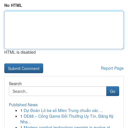
No HTML
HTML is disabled
Report Page
Search
Go
Published News
1
Dự Đoán Lô ba số Mien Trung chuẩn xác ...
1
DE88 – Cổng Game Đổi Thưởng Uy Tín, Đăng Ký
Nha...
1
Modern combat technology persists in evolve at ...