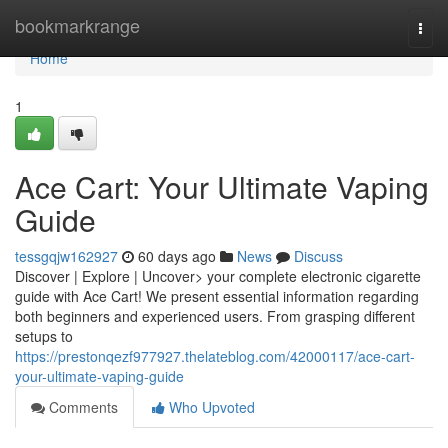
Home
bookmarkrange
Togg
navi
Home
1
Ace Cart: Your Ultimate Vaping
Guide
tessgqjw162927
60 days ago
News
Discuss
Discover | Explore | Uncover> your complete electronic cigarette
guide with Ace Cart! We present essential information regarding
both beginners and experienced users. From grasping different
setups to
https://prestonqezf977927.thelateblog.com/42000117/ace-cart-
your-ultimate-vaping-guide
Comments
Who Upvoted