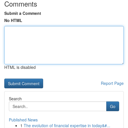
Comments
Submit a Comment
No HTML
HTML is disabled
Report Page
Search
Go
Published News
1
The evolution of financial expertise in today&#...