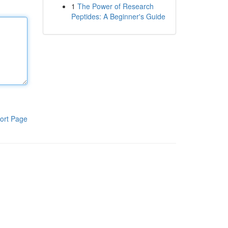
1
The Power of Research
Peptides: A Beginner's Guide
ort Page