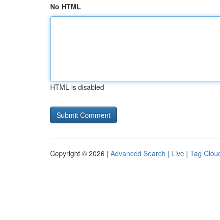
No HTML
HTML is disabled
Copyright © 2026 |
Advanced Search
|
Live
|
Tag Clou