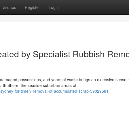
Groups
Register
Login
ated by Specialist Rubbish Remo
 damaged possessions, and years of waste brings an extensive sense 
North Shore, the seaside suburban areas of
l-sydney-for-timely-removal-of-accumulated-scrap-59029561