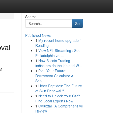
Search
Go
Published News
1
My recent home upgrade in
val
Reading
1
View NFL Streaming : See
Philadelphia vs. ...
1
How Bitcoin Trading
indicators do the job and W...
of
1
Plan Your Future:
Retirement Calculator &
Self-...
1
Uther Peptides: The Future
of Skin Renewal ?
1
Need to Unlock Your Car?
Find Local Experts Now
1
Ovruxtali: A Comprehensive
Review