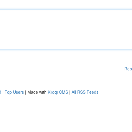
Rep
d
|
Top Users
| Made with
Kliqqi CMS
|
All RSS Feeds