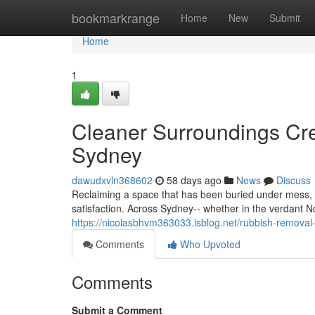
Home
bookmarkrange
Home
New
Submit
Home
1
Cleaner Surroundings Cre
Sydney
dawudxvln368602
58 days ago
News
Discuss
Reclaiming a space that has been buried under mess,
satisfaction. Across Sydney-- whether in the verdant 
https://nicolasbhvm363033.isblog.net/rubbish-remova
Comments
Who Upvoted
Comments
Submit a Comment