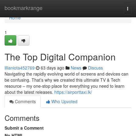
Home
bookmarkrange
Togg
navi
Home
1
The Top Digital Companion
lilianiota452769
63 days ago
News
Discuss
Navigating the rapidly evolving world of screens and devices can
be confusing. That’s why we created this ultimate TV & Tech
resource – my one-stop place for everything you need to learn
about the latest releases.
https://airporttaxi.lk/
Comments
Who Upvoted
Comments
Submit a Comment
No HTML