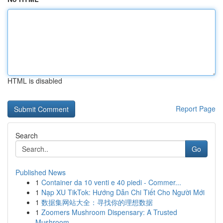
HTML is disabled
Report Page
Search
Go
Published News
1
Container da 10 venti e 40 piedi - Commer...
1
Nạp XU TikTok: Hướng Dẫn Chi Tiết Cho Người Mới
1
数据集网站大全：寻找你的理想数据
1
Zoomers Mushroom Dispensary: A Trusted
Mushroom...