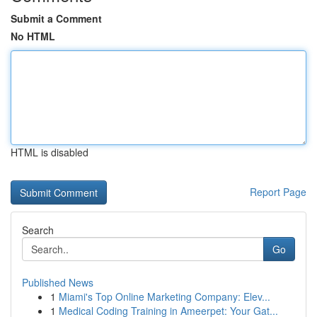
Submit a Comment
No HTML
HTML is disabled
Report Page
Search
Go
Published News
1
Miami's Top Online Marketing Company: Elev...
1
Medical Coding Training in Ameerpet: Your Gat...