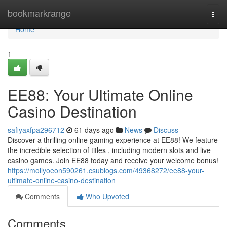
Home
bookmarkrange
Togg
navi
Home
1
EE88: Your Ultimate Online
Casino Destination
safiyaxfpa296712
61 days ago
News
Discuss
Discover a thrilling online gaming experience at EE88! We feature
the incredible selection of titles , including modern slots and live
casino games. Join EE88 today and receive your welcome bonus!
https://mollyoeon590261.csublogs.com/49368272/ee88-your-
ultimate-online-casino-destination
Comments
Who Upvoted
Comments