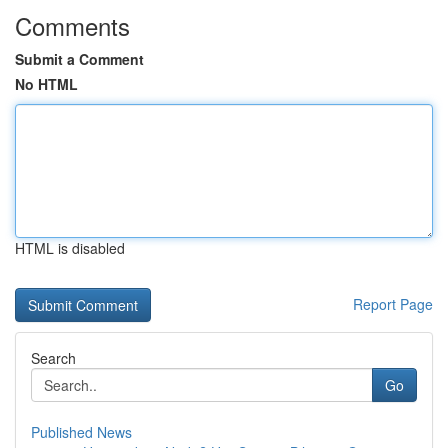
Comments
Submit a Comment
No HTML
HTML is disabled
Report Page
Search
Go
Published News