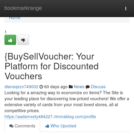
Home
bookmarkrange
Togg
navi
Home
1
{BuySellVoucher: Your
Platform for Discounted
Vouchers
dianeqezv749002
60 days ago
News
Discuss
Looking for a amazing way to economize on items? The Site is
your leading place for discovering low-priced vouchers! We offer a
extensive variety of cards from your most loved stores, all at
competitive prices.
https://aadamxety484227.rimmablog.com/profile
Comments
Who Upvoted