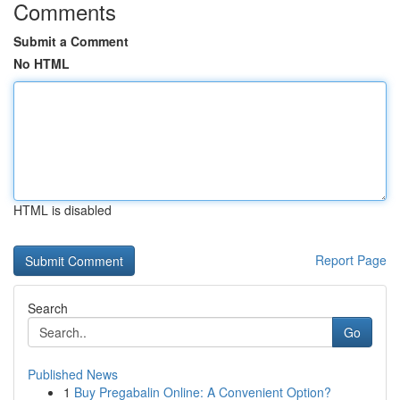
Comments
Submit a Comment
No HTML
HTML is disabled
Report Page
Search
Go
Published News
1
Buy Pregabalin Online: A Convenient Option?