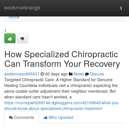
Home
bookmarkrange
Togg
navi
Home
1
How Specialized Chiropractic
Can Transform Your Recovery
aadamnaxc965537
60 days ago
News
Discuss
Targeted Chiropractic Care: A Higher Standard for Genuine
Healing Countless individuals visit a chiropractor expecting the
same cookie-cutter adjustment their neighbor mentioned. But
when standard care hasn't worked, a
https://murraylwhi269746.dgbloggers.com/42109849/what-you-
should-know-about-specialized-chiropractic-treatment
Comments
Who Upvoted