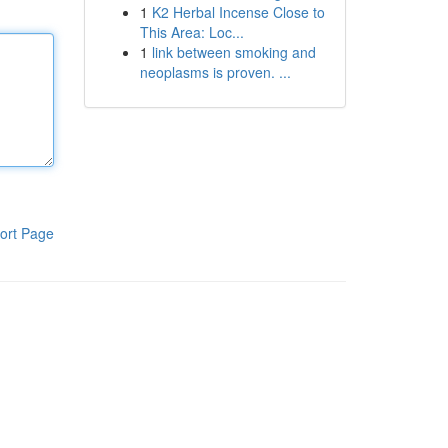
1
K2 Herbal Incense Close to
This Area: Loc...
1
link between smoking and
neoplasms is proven. ...
ort Page