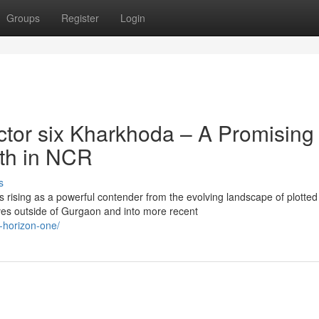
Groups
Register
Login
tor six Kharkhoda – A Promising
wth in NCR
s
 rising as a powerful contender from the evolving landscape of plotted
s outside of Gurgaon and into more recent
x-horizon-one/