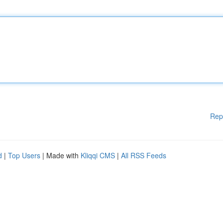
Rep
d
|
Top Users
| Made with
Kliqqi CMS
|
All RSS Feeds