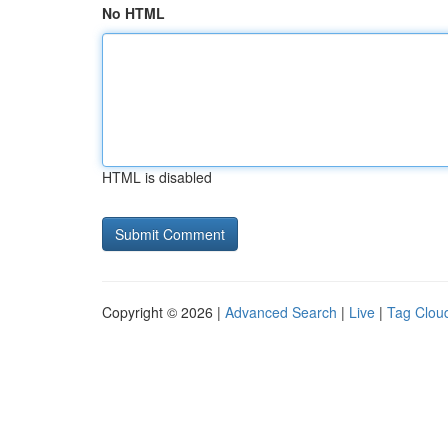
No HTML
HTML is disabled
Copyright © 2026 |
Advanced Search
|
Live
|
Tag Clou