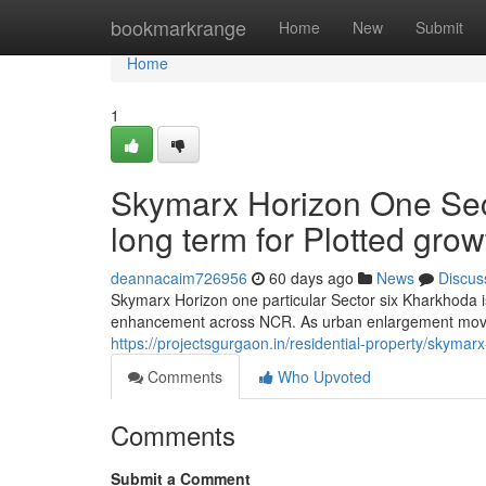
Home
bookmarkrange
Home
New
Submit
Home
1
Skymarx Horizon One Sec
long term for Plotted gro
deannacaim726956
60 days ago
News
Discus
Skymarx Horizon one particular Sector six Kharkhoda is
enhancement across NCR. As urban enlargement move
https://projectsgurgaon.in/residential-property/skymar
Comments
Who Upvoted
Comments
Submit a Comment