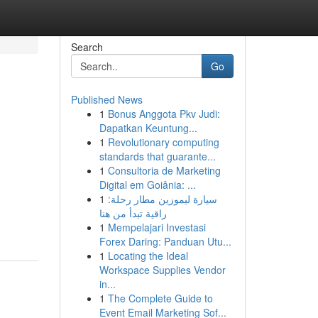
Search
Go
Published News
1
Bonus Anggota Pkv Judi:
Dapatkan Keuntung...
1
Revolutionary computing
standards that guarante...
1
Consultoria de Marketing
Digital em Goiânia: ...
1
سيارة ليموزين مطار رحلة:
راقية تبدأ من هنا
1
Mempelajari Investasi
Forex Daring: Panduan Utu...
1
Locating the Ideal
Workspace Supplies Vendor
in...
1
The Complete Guide to
Event Email Marketing Sof...