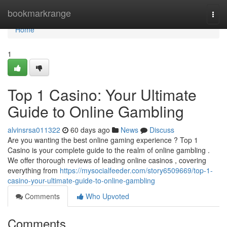
Home
bookmarkrange
Togg
navi
Home
1
Top 1 Casino: Your Ultimate
Guide to Online Gambling
alvinsrsa011322
60 days ago
News
Discuss
Are you wanting the best online gaming experience ? Top 1
Casino is your complete guide to the realm of online gambling .
We offer thorough reviews of leading online casinos , covering
everything from
https://mysocialfeeder.com/story6509669/top-1-
casino-your-ultimate-guide-to-online-gambling
Comments
Who Upvoted
Comments