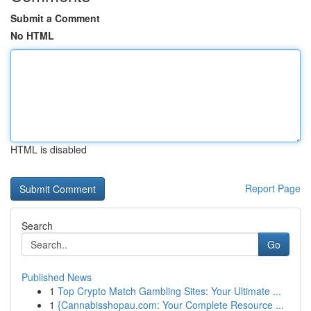
Submit a Comment
No HTML
HTML is disabled
Report Page
Search
Go
Published News
1
Top Crypto Match Gambling Sites: Your Ultimate ...
1
{Cannabisshopau.com: Your Complete Resource ...