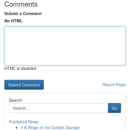
Comments
Submit a Comment
No HTML
HTML is disabled
Report Page
Search
Go
Published News
1
A Reign of the Goliath Savage