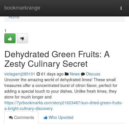
Home
bookmarkrange
Togg
navi
Home
1
Dehydrated Green Fruits: A
Zesty Culinary Secret
violagamj285101
61 days ago
News
Discuss
Uncover the amazing world of dehydrated limes! These small
treasures offer a concentrated burst of citron flavor, perfect for
adding a special touch to your dishes. Unlike fresh limes, they
store for much longer and
https://7prbookmarks.com/story21623487/sun-dried-green-fruits-
a-bright-culinary-discovery
Comments
Who Upvoted