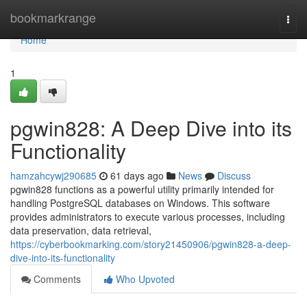
Home
bookmarkrange
Togg
navi
Home
1
pgwin828: A Deep Dive into its
Functionality
hamzahcywj290685
61 days ago
News
Discuss
pgwin828 functions as a powerful utility primarily intended for
handling PostgreSQL databases on Windows. This software
provides administrators to execute various processes, including
data preservation, data retrieval,
https://cyberbookmarking.com/story21450906/pgwin828-a-deep-
dive-into-its-functionality
Comments
Who Upvoted