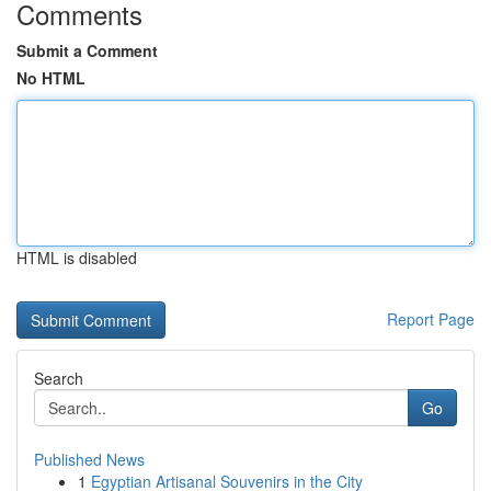
Comments
Submit a Comment
No HTML
HTML is disabled
Report Page
Search
Go
Published News
1
Egyptian Artisanal Souvenirs in the City