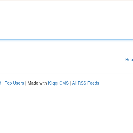
Rep
d
|
Top Users
| Made with
Kliqqi CMS
|
All RSS Feeds