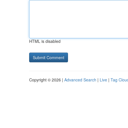
HTML is disabled
Copyright © 2026 |
Advanced Search
|
Live
|
Tag Clou