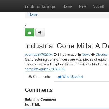
Home
bookmarkrange
Home
New
Submit
Home
1
Industrial Cone Mills: A D
bushrapjrk702304
61 days ago
News
Discuss
Manufacturing cone grinders are vital pieces of equipme
This overview will explore the mechanics behind thes
complete-guide-78076859
Comments
Who Upvoted
Comments
Submit a Comment
No HTML