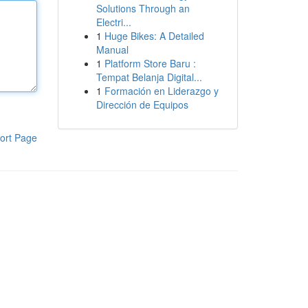
Solutions Through an
Electri...
1
Huge Bikes: A Detailed
Manual
1
Platform Store Baru :
Tempat Belanja Digital...
1
Formación en Liderazgo y
Dirección de Equipos
ort Page