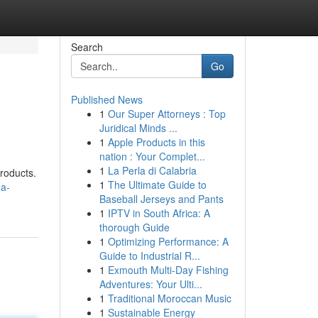
Search
Go
Published News
1
Our Super Attorneys : Top
Juridical Minds ...
1
Apple Products in this
nation : Your Complet...
1
La Perla di Calabria
products.
1
The Ultimate Guide to
-a-
Baseball Jerseys and Pants
1
IPTV in South Africa: A
thorough Guide
1
Optimizing Performance: A
Guide to Industrial R...
1
Exmouth Multi-Day Fishing
Adventures: Your Ulti...
1
Traditional Moroccan Music
1
Sustainable Energy