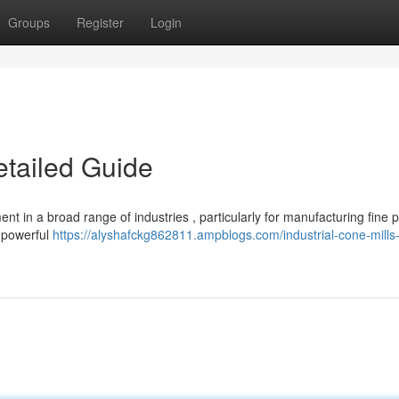
Groups
Register
Login
etailed Guide
nt in a broad range of industries , particularly for manufacturing fine 
e powerful
https://alyshafckg862811.ampblogs.com/industrial-cone-mills