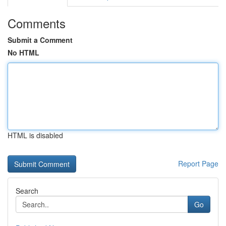
Comments
Submit a Comment
No HTML
HTML is disabled
Report Page
Search
Go