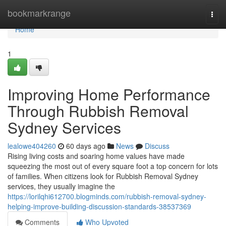
Home
bookmarkrange
Togg
navi
Home
1
Improving Home Performance
Through Rubbish Removal
Sydney Services
lealowe404260
60 days ago
News
Discuss
Rising living costs and soaring home values have made
squeezing the most out of every square foot a top concern for lots
of families. When citizens look for Rubbish Removal Sydney
services, they usually imagine the
https://lorilqhi612700.blogminds.com/rubbish-removal-sydney-
helping-improve-building-discussion-standards-38537369
Comments
Who Upvoted