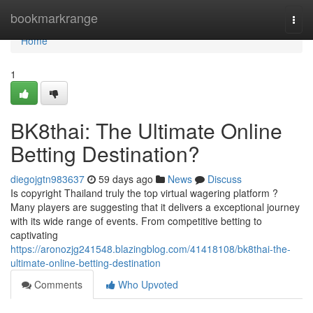
Home
bookmarkrange
Togg
navi
Home
1
BK8thai: The Ultimate Online
Betting Destination?
diegojgtn983637
59 days ago
News
Discuss
Is copyright Thailand truly the top virtual wagering platform ?
Many players are suggesting that it delivers a exceptional journey
with its wide range of events. From competitive betting to
captivating
https://aronozjg241548.blazingblog.com/41418108/bk8thai-the-
ultimate-online-betting-destination
Comments
Who Upvoted