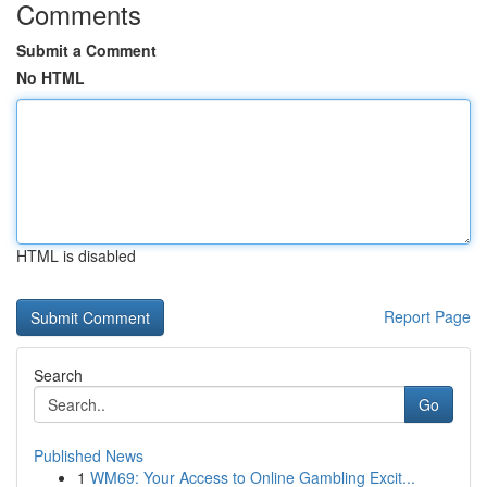
Comments
Submit a Comment
No HTML
HTML is disabled
Report Page
Search
Go
Published News
1
WM69: Your Access to Online Gambling Excit...