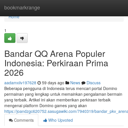
Home
bookmarkrange
Home
1
Bandar QQ Arena Populer
Indonesia: Perkiraan Prima
2026
aadamxiiv197628
59 days ago
News
Discuss
Beberapa pengguna di Indonesia terus mencari portal Domino
permainan yang lengkap untuk memainkan pengalaman bermain
yang terbaik. Artikel ini akan memberikan perkiraan terbaik
mengenai platform Domino games yang akan
https://joandzgc620752.sasugawiki.com/7940319/bandar_pkv_aren
Comments
Who Upvoted