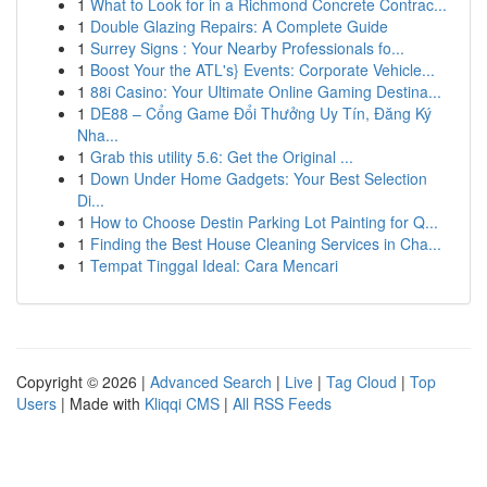
1
What to Look for in a Richmond Concrete Contrac...
1
Double Glazing Repairs: A Complete Guide
1
Surrey Signs : Your Nearby Professionals fo...
1
Boost Your the ATL's} Events: Corporate Vehicle...
1
88i Casino: Your Ultimate Online Gaming Destina...
1
DE88 – Cổng Game Đổi Thưởng Uy Tín, Đăng Ký
Nha...
1
Grab this utility 5.6: Get the Original ...
1
Down Under Home Gadgets: Your Best Selection
Di...
1
How to Choose Destin Parking Lot Painting for Q...
1
Finding the Best House Cleaning Services in Cha...
1
Tempat Tinggal Ideal: Cara Mencari
Copyright © 2026 |
Advanced Search
|
Live
|
Tag Cloud
|
Top
Users
| Made with
Kliqqi CMS
|
All RSS Feeds