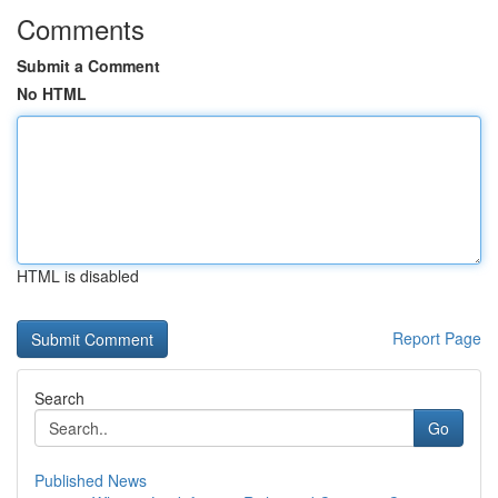
Comments
Submit a Comment
No HTML
HTML is disabled
Report Page
Search
Go
Published News