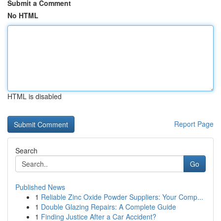
Submit a Comment
No HTML
HTML is disabled
Report Page
Search
Go
Published News
1
Reliable Zinc Oxide Powder Suppliers: Your Comp...
1
Double Glazing Repairs: A Complete Guide
1
Finding Justice After a Car Accident?