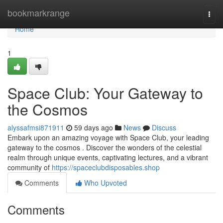
Home
bookmarkrange
Togg
navi
Home
1
Space Club: Your Gateway to
the Cosmos
alyssafmsi871911
59 days ago
News
Discuss
Embark upon an amazing voyage with Space Club, your leading
gateway to the cosmos . Discover the wonders of the celestial
realm through unique events, captivating lectures, and a vibrant
community of
https://spaceclubdisposables.shop
Comments
Who Upvoted
Comments