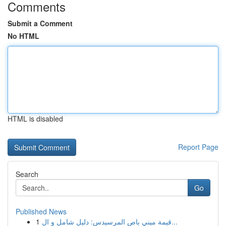
Comments
Submit a Comment
No HTML
HTML is disabled
Report Page
Search
Go
Published News
1
قيمة ميني باص المرسيدس: دليل شامل و ال...