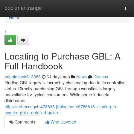
Home
bookmarkrange
Togg
navi
Home
1
Locating to Purchase GBL: A
Full Handbook
poppiezook613086
61 days ago
News
Discuss
Finding GBL legally is incredibly challenging due to its controlled
status. Directly purchasing GBL through websites is largely
unavailable for typical consumers. While some industrial
distributors
https://rebeccagchi478836.jiliblog.com/97868181/finding-to-
acquire-gbl-a-detailed-guide
Comments
Who Upvoted