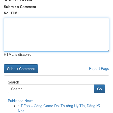
Submit a Comment
No HTML
HTML is disabled
Report Page
Search
Go
Published News
1
DE88 – Cổng Game Đổi Thưởng Uy Tín, Đăng Ký
Nha...