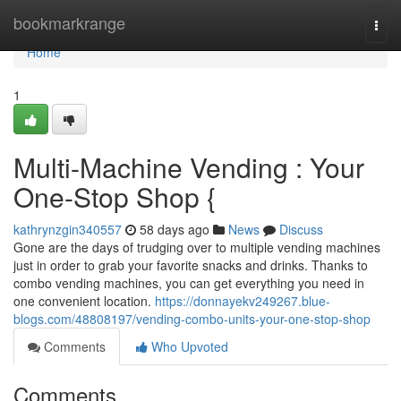
Home
bookmarkrange
Togg
navi
Home
1
Multi-Machine Vending : Your
One-Stop Shop {
kathrynzgin340557
58 days ago
News
Discuss
Gone are the days of trudging over to multiple vending machines
just in order to grab your favorite snacks and drinks. Thanks to
combo vending machines, you can get everything you need in
one convenient location.
https://donnayekv249267.blue-
blogs.com/48808197/vending-combo-units-your-one-stop-shop
Comments
Who Upvoted
Comments