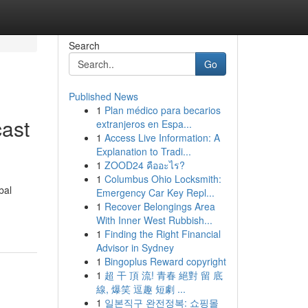
Search
Go
Published News
1
Plan médico para becarios
cast
extranjeros en Espa...
1
Access Live Information: A
Explanation to Tradi...
1
ZOOD24 คืออะไร?
1
Columbus Ohio Locksmith:
bal
Emergency Car Key Repl...
1
Recover Belongings Area
With Inner West Rubbish...
1
Finding the Right Financial
Advisor in Sydney
1
Bingoplus Reward copyright
1
超 干 頂 流! 青春 絕對 留 底
線, 爆笑 逗趣 短劇 ...
1
일본직구 완전정복: 쇼핑몰