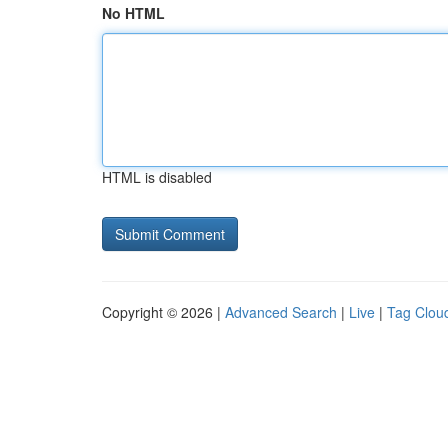
No HTML
HTML is disabled
Copyright © 2026 |
Advanced Search
|
Live
|
Tag Clou