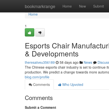
Home
bookmarkrange
Home
New
Submit
Home
1
Esports Chair Manufacturi
& Developments
theresatveu356189
58 days ago
News
Discus
The Chinese esports chair industry is set to continue i
production. We predict a change towards more automat
blog.com/profile
Comments
Who Upvoted
Comments
Submit a Comment