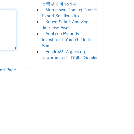
선택부터 배송까지
1
Morristown Roofing Repair:
Expert Solutions fro...
1
Kenya Safari: Amazing
Journeys Await
1
Adelaide Property
Investment: Your Guide to
Suc...
1
Empire88: A growing
powerhouse in Digital Gaming
ort Page