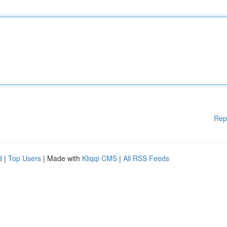
Rep
d
|
Top Users
| Made with
Kliqqi CMS
|
All RSS Feeds