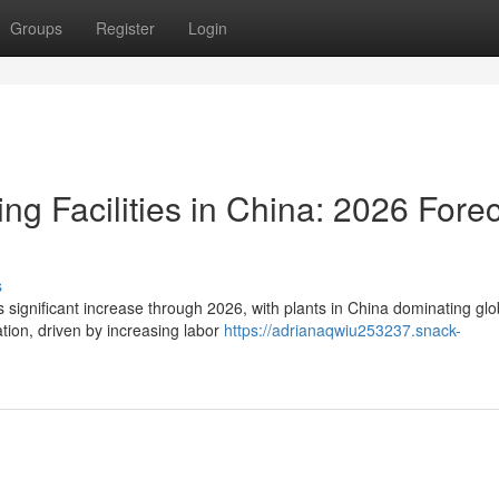
Groups
Register
Login
ng Facilities in China: 2026 Fore
s
ts significant increase through 2026, with plants in China dominating glo
ion, driven by increasing labor
https://adrianaqwiu253237.snack-