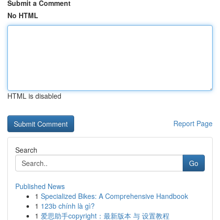
Submit a Comment
No HTML
HTML is disabled
Report Page
Search
Go
Published News
1
Specialized Bikes: A Comprehensive Handbook
1
123b chính là gì?
1
爱思助手copyright：最新版本 与 设置教程