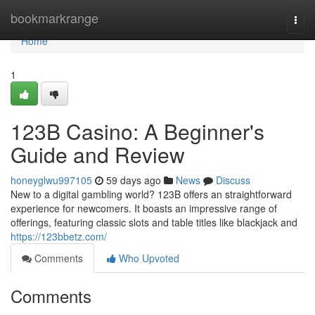
Home
bookmarkrange
Togg
navi
Home
1
123B Casino: A Beginner's
Guide and Review
honeyglwu997105
59 days ago
News
Discuss
New to a digital gambling world? 123B offers an straightforward
experience for newcomers. It boasts an impressive range of
offerings, featuring classic slots and table titles like blackjack and
https://123bbetz.com/
Comments
Who Upvoted
Comments