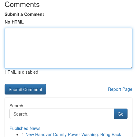
Comments
Submit a Comment
No HTML
HTML is disabled
Report Page
Search
Go
Published News
1
New Hanover County Power Washing: Bring Back