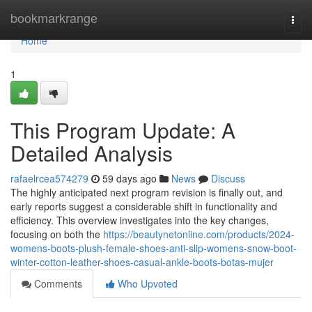
Home
bookmarkrange
Togg
navi
Home
1
This Program Update: A
Detailed Analysis
rafaelrcea574279
59 days ago
News
Discuss
The highly anticipated next program revision is finally out, and
early reports suggest a considerable shift in functionality and
efficiency. This overview investigates into the key changes,
focusing on both the
https://beautynetonline.com/products/2024-
womens-boots-plush-female-shoes-anti-slip-womens-snow-boot-
winter-cotton-leather-shoes-casual-ankle-boots-botas-mujer
Comments
Who Upvoted