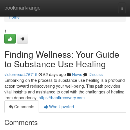
Home
bookmarkrange
Togg
navi
Home
1
Finding Wellness: Your Guide
to Substance Use Healing
victoreeaa476715
62 days ago
News
Discuss
Embarking on the process to substance use healing is a profound
action toward rediscovering your well-being. This path provides
vital insights and assistance to deal with the challenges of healing
from dependency.
https://habitrecovery.com
Comments
Who Upvoted
Comments