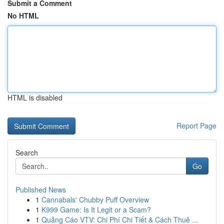
Submit a Comment
No HTML
HTML is disabled
Report Page
Search
Go
Published News
1
Cannabals' Chubby Puff Overview
1
K999 Game: Is It Legit or a Scam?
1
Quảng Cáo VTV: Chi Phí Chi Tiết & Cách Thuê ...