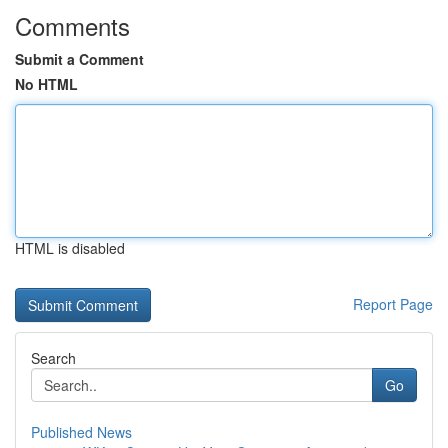
Comments
Submit a Comment
No HTML
HTML is disabled
Report Page
Search
Go
Published News