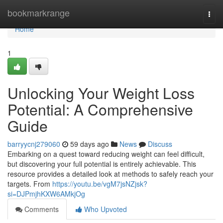
Home
bookmarkrange
Togg
navi
Home
1
Unlocking Your Weight Loss
Potential: A Comprehensive
Guide
barryycnj279060
59 days ago
News
Discuss
Embarking on a quest toward reducing weight can feel difficult,
but discovering your full potential is entirely achievable. This
resource provides a detailed look at methods to safely reach your
targets. From
https://youtu.be/vgM7jsNZjsk?
si=DJPmjhKXW6AMkjOg
Comments
Who Upvoted