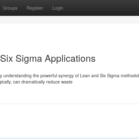
Groups
Register
Login
 Six Sigma Applications
gly understanding the powerful synergy of Lean and Six Sigma methodol
cally, can dramatically reduce waste