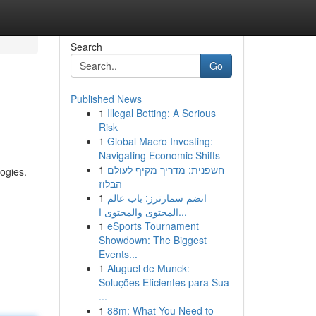
Search
Go
Published News
1
Illegal Betting: A Serious
Risk
1
Global Macro Investing:
Navigating Economic Shifts
1
חשפנית: מדריך מקיף לעולם
ogies.
הבלוז
1
انضم سمارترز: باب عالم
المحتوى والمحتوى ا...
1
eSports Tournament
Showdown: The Biggest
Events...
1
Aluguel de Munck:
Soluções Eficientes para Sua
...
1
88m: What You Need to