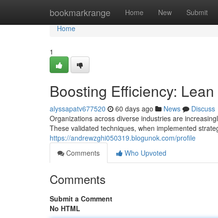
Home
bookmarkrange
Home
New
Submit
Home
1
Boosting Efficiency: Lean
alyssapatv677520
60 days ago
News
Discuss
Organizations across diverse industries are increasin
These validated techniques, when implemented strategi
https://andrewzghi050319.blogunok.com/profile
Comments
Who Upvoted
Comments
Submit a Comment
No HTML