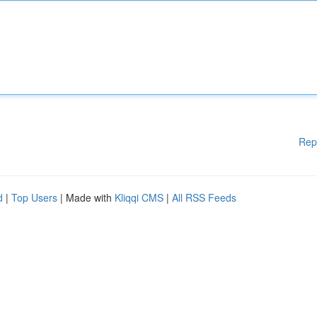
Rep
d
|
Top Users
| Made with
Kliqqi CMS
|
All RSS Feeds