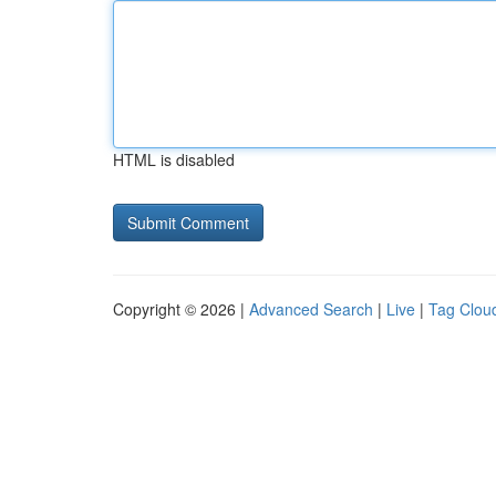
HTML is disabled
Copyright © 2026 |
Advanced Search
|
Live
|
Tag Clou