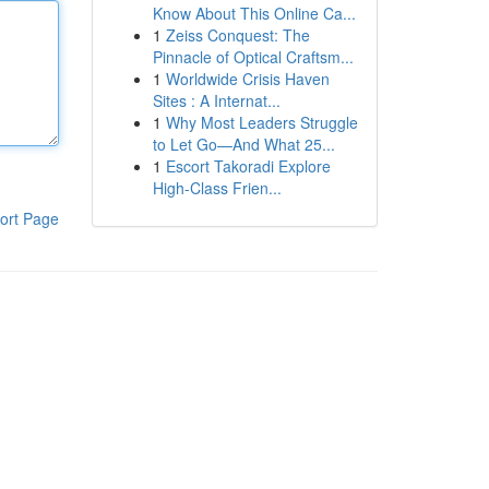
Know About This Online Ca...
1
Zeiss Conquest: The
Pinnacle of Optical Craftsm...
1
Worldwide Crisis Haven
Sites : A Internat...
1
Why Most Leaders Struggle
to Let Go—And What 25...
1
Escort Takoradi Explore
High-Class Frien...
ort Page