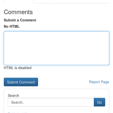
Comments
Submit a Comment
No HTML
HTML is disabled
Report Page
Search
Go