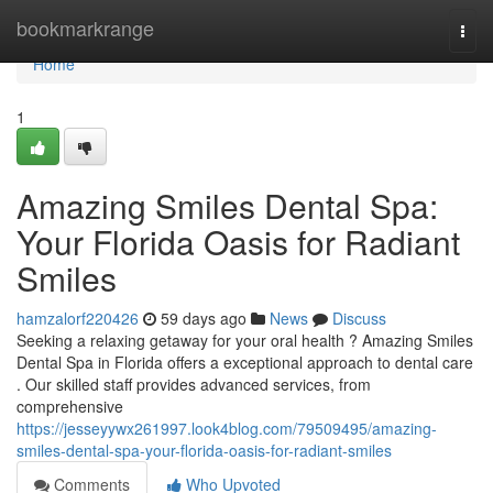
Home
bookmarkrange
Togg
navi
Home
1
Amazing Smiles Dental Spa:
Your Florida Oasis for Radiant
Smiles
hamzalorf220426
59 days ago
News
Discuss
Seeking a relaxing getaway for your oral health ? Amazing Smiles
Dental Spa in Florida offers a exceptional approach to dental care
. Our skilled staff provides advanced services, from
comprehensive
https://jesseyywx261997.look4blog.com/79509495/amazing-
smiles-dental-spa-your-florida-oasis-for-radiant-smiles
Comments
Who Upvoted