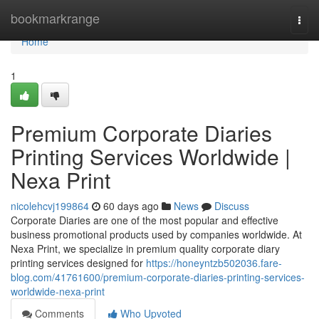
Home
bookmarkrange
Togg
navi
Home
1
Premium Corporate Diaries
Printing Services Worldwide |
Nexa Print
nicolehcvj199864
60 days ago
News
Discuss
Corporate Diaries are one of the most popular and effective
business promotional products used by companies worldwide. At
Nexa Print, we specialize in premium quality corporate diary
printing services designed for
https://honeyntzb502036.fare-
blog.com/41761600/premium-corporate-diaries-printing-services-
worldwide-nexa-print
Comments
Who Upvoted