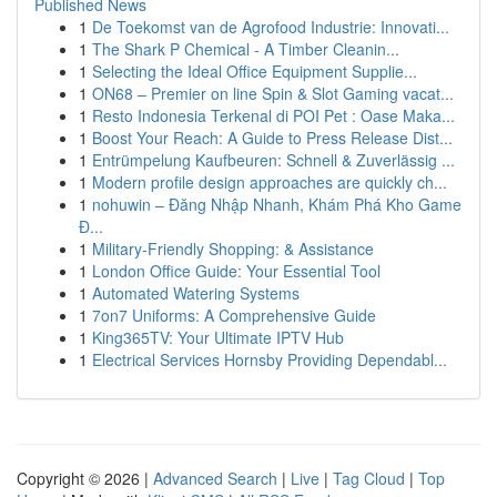
Published News
1
De Toekomst van de Agrofood Industrie: Innovati...
1
The Shark P Chemical - A Timber Cleanin...
1
Selecting the Ideal Office Equipment Supplie...
1
ON68 – Premier on line Spin & Slot Gaming vacat...
1
Resto Indonesia Terkenal di POI Pet : Oase Maka...
1
Boost Your Reach: A Guide to Press Release Dist...
1
Entrümpelung Kaufbeuren: Schnell & Zuverlässig ...
1
Modern profile design approaches are quickly ch...
1
nohuwin – Đăng Nhập Nhanh, Khám Phá Kho Game
Đ...
1
Military-Friendly Shopping: & Assistance
1
London Office Guide: Your Essential Tool
1
Automated Watering Systems
1
7on7 Uniforms: A Comprehensive Guide
1
King365TV: Your Ultimate IPTV Hub
1
Electrical Services Hornsby Providing Dependabl...
Copyright © 2026 |
Advanced Search
|
Live
|
Tag Cloud
|
Top