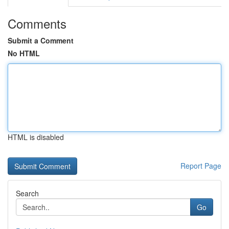
Comments
Submit a Comment
No HTML
HTML is disabled
Report Page
Search
Go