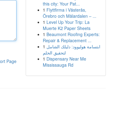
this city: Your Pat...
1
Flyttfirma i Västerås,
Örebro och Mälardalen – ...
1
Level Up Your Trip: La
Muerte K2 Paper Sheets
1
Beaumont Roofing Experts:
Repair & Replacement ...
1
ابتسامة هوليوود: دليلك الشامل
لتحقيق الحلم
1
Dispensary Near Me
ort Page
Mississauga Rd