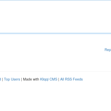
Rep
d
|
Top Users
| Made with
Kliqqi CMS
|
All RSS Feeds