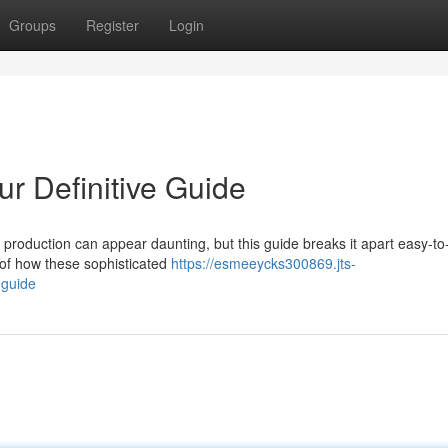
Groups
Register
Login
r Definitive Guide
 production can appear daunting, but this guide breaks it apart easy-to
 of how these sophisticated
https://esmeeycks300869.jts-
-guide