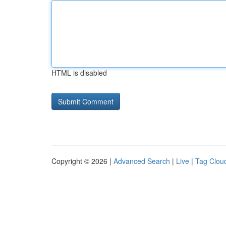
HTML is disabled
Copyright © 2026 |
Advanced Search
|
Live
|
Tag Clou