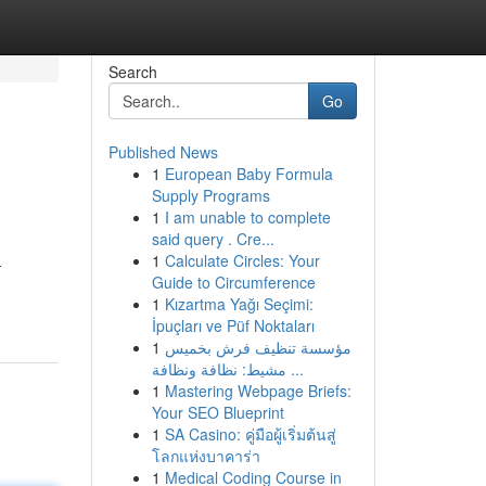
Search
Go
Published News
1
European Baby Formula
Supply Programs
1
I am unable to complete
said query . Cre...
1
Calculate Circles: Your
-
Guide to Circumference
1
Kızartma Yağı Seçimi:
İpuçları ve Püf Noktaları
1
مؤسسة تنظيف فرش بخميس
مشيط: نظافة ونظافة ...
1
Mastering Webpage Briefs:
Your SEO Blueprint
1
SA Casino: คู่มือผู้เริ่มต้นสู่
โลกแห่งบาคาร่า
1
Medical Coding Course in