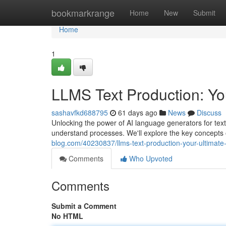
Home
bookmarkrange
Home
New
Submit
Home
1
LLMS Text Production: You
sashavfkd688795
61 days ago
News
Discuss
Unlocking the power of AI language generators for text
understand processes. We'll explore the key concepts
blog.com/40230837/llms-text-production-your-ultimate
Comments
Who Upvoted
Comments
Submit a Comment
No HTML