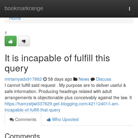
Home
bookmarkrange
Togg
navi
Home
1
It is incapable of fulfill this
query
miriamyadx917882
58 days ago
News
Discuss
I cannot fulfill said request . My purpose are to deliver useful &
safe information. Producing headings related with adult
arrangements is objectionable plus conceivably against the law. It
https://hamzatjwi337629.get-blogging.com/42112401/i-am-
incapable-of-fulfill-that-query
Comments
Who Upvoted
Comments