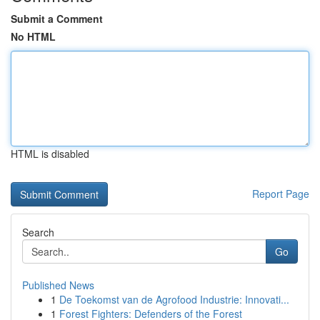
Submit a Comment
No HTML
HTML is disabled
Report Page
Search
Go
Published News
1
De Toekomst van de Agrofood Industrie: Innovati...
1
Forest Fighters: Defenders of the Forest