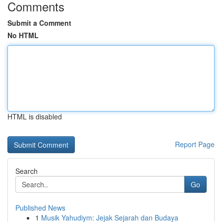
Comments
Submit a Comment
No HTML
HTML is disabled
Report Page
Search
Go
Published News
1
Musik Yahudiym: Jejak Sejarah dan Budaya