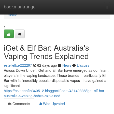
Home
bookmarkrange
Togg
navi
Home
1
iGet & Elf Bar: Australia's
Vaping Trends Explained
estelleltxe222297
62 days ago
News
Discuss
Across Down Under, iGet and Elf Bar have emerged as dominant
players in the vaping landscape. These brands —particularly Elf
Bar with its incredibly popular disposable vapes—have gained a
significant
https://esmeeafta340512.bloggactif.com/43140338/iget-elf-bar-
australia-s-vaping-habits-explained
Comments
Who Upvoted