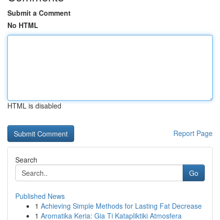
Submit a Comment
No HTML
HTML is disabled
Report Page
Search
Go
Published News
1
Achieving Simple Methods for Lasting Fat Decrease
1
Aromatika Keria: Gia Ti Katapliktiki Atmosfera