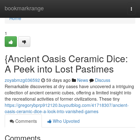
Home
bookmarkrange
Togg
navi
Home
1
{Ancient Oasis Ceramic Dice:
A Peek into Lost Pastimes
zoyabmzg036592
59 days ago
News
Discuss
Remarkable discoveries at dry oases have uncovered a intriguing
collection of ancient ceramic cubes, offering a limited insight into
the recreational activities of former civilizations. These tiny
https://gregorybprp912120.buyoutblog.com/41718307/ancient-
oasis-ceramic-dice-a-look-into-vanished-games
Comments
Who Upvoted
Comments