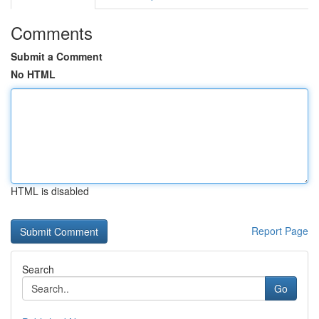
Comments
Submit a Comment
No HTML
HTML is disabled
Report Page
Search
Go