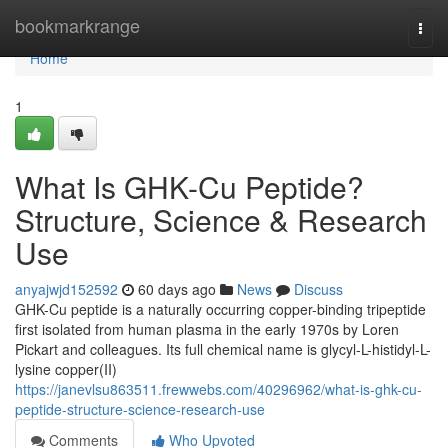
Home
bookmarkrange
Togg
navi
Home
1
What Is GHK-Cu Peptide?
Structure, Science & Research
Use
anyajwjd152592
60 days ago
News
Discuss
GHK-Cu peptide is a naturally occurring copper-binding tripeptide
first isolated from human plasma in the early 1970s by Loren
Pickart and colleagues. Its full chemical name is glycyl-L-histidyl-L-
lysine copper(II)
https://janevlsu863511.frewwebs.com/40296962/what-is-ghk-cu-
peptide-structure-science-research-use
Comments
Who Upvoted