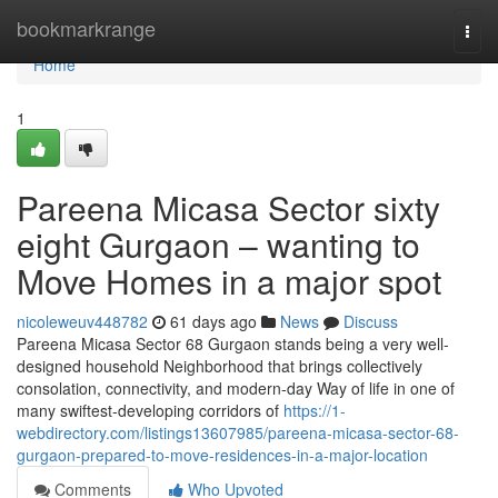
Home
bookmarkrange
Togg
navi
Home
1
Pareena Micasa Sector sixty
eight Gurgaon – wanting to
Move Homes in a major spot
nicoleweuv448782
61 days ago
News
Discuss
Pareena Micasa Sector 68 Gurgaon stands being a very well-
designed household Neighborhood that brings collectively
consolation, connectivity, and modern-day Way of life in one of
many swiftest-developing corridors of
https://1-
webdirectory.com/listings13607985/pareena-micasa-sector-68-
gurgaon-prepared-to-move-residences-in-a-major-location
Comments
Who Upvoted