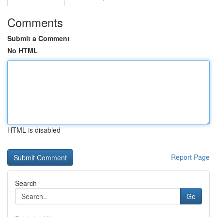
Comments
Submit a Comment
No HTML
HTML is disabled
Report Page
Search
Go