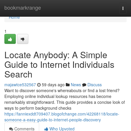
Home
bookmarkrange
Togg
navi
Home
1
Locate Anybody: A Simple
Guide to Internet Individuals
Search
majawtce532567
59 days ago
News
Discuss
Want to discover someone's whereabouts or find a lost friend?
Employing online individual lookup resources has become
remarkably straightforward. This guide provides a concise look of
ways to perform background checks
https://fanniexddt709407.blogofchange.com/42268118/locate-
someone-a-easy-guide-to-internet-people-discovery
Comments
Who Upvoted