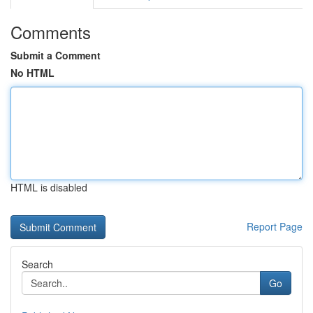
Comments
Submit a Comment
No HTML
HTML is disabled
Report Page
Search
Go