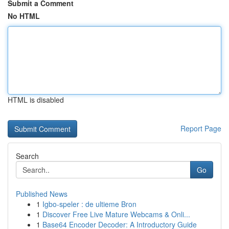
Submit a Comment
No HTML
HTML is disabled
Report Page
Search
Go
Published News
1
Igbo-speler : de ultieme Bron
1
Discover Free Live Mature Webcams & Onli...
1
Base64 Encoder Decoder: A Introductory Guide