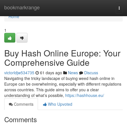
Home
bookmarkrange
Togg
navi
Home
1
Buy Hash Online Europe: Your
Comprehensive Guide
victorldjw534735
61 days ago
News
Discuss
Navigating the tricky landscape of buying weed hash online in
Europe can be overwhelming, especially with different regulations
across countries. This guide aims to offer you a clear
understanding of what’s possible,
https://hashhouse.eu/
Comments
Who Upvoted
Comments