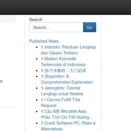
Search
Go
Published News
1
Indototo: Panduan Lengkap
dan Ulasan Terbaru
1
Maklon Kosmetik
Terkemuka di Indonesia
1
{jb下水教程：入门必读
1
{Ibuprofen: A
to
Comprehensive Explanation
1
Jatengtoto: Tutorial
Lengkap untuk Newbie
1
I Cannot Fulfill This
Request
1
Cầu MB Win2888 Asia:
Phân Tích Chi Tiết Hướng...
1
Crack Software PC: Risks &
Alternatives