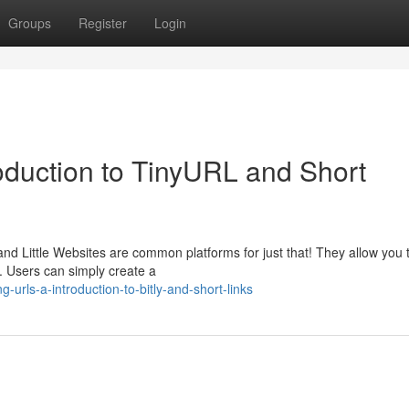
Groups
Register
Login
duction to TinyURL and Short
 and Little Websites are common platforms for just that! They allow you 
 Users can simply create a
urls-a-introduction-to-bitly-and-short-links