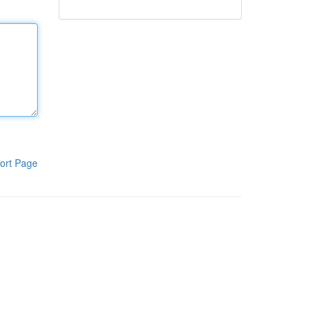
ort Page