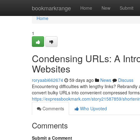
Home
bookmarkrange
Home
New
Submit
Home
1
Condensing URLs: A Intro
Websites
roryaabi662674
59 days ago
News
Discuss
Encountering difficulties with lengthy links? Rebrandly
convert bulky URLs into convenient compressed forms.
https://expressbookmark.com/story21587859/shortening-
Comments
Who Upvoted
Comments
Submit a Comment