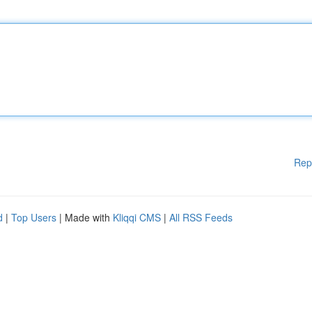
Rep
d
|
Top Users
| Made with
Kliqqi CMS
|
All RSS Feeds