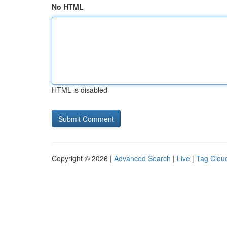
No HTML
HTML is disabled
Copyright © 2026 |
Advanced Search
|
Live
|
Tag Clou