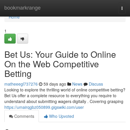
Home
bookmarkrange
Togg
navi
Home
1
Bet Us: Your Guide to Online
On the Web Competitive
Betting
matheeegl737276
59 days ago
News
Discuss
Looking to explore the thrilling world of online competitive betting?
Bet Us offer a complete resource to everything you require to
understand about submitting wagers digitally . Covering grasping
https://umairqgbz050899.gigswiki.com/user
Comments
Who Upvoted