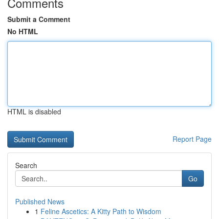
Comments
Submit a Comment
No HTML
HTML is disabled
Report Page
Search
Go
Published News
1
Feline Ascetics: A Kitty Path to Wisdom