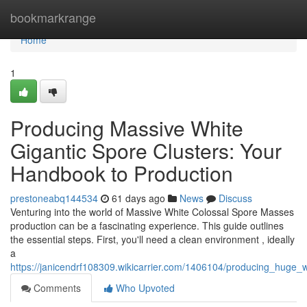
Home
bookmarkrange
Home
1
Producing Massive White
Gigantic Spore Clusters: Your
Handbook to Production
prestoneabq144534
61 days ago
News
Discuss
Venturing into the world of Massive White Colossal Spore Masses
production can be a fascinating experience. This guide outlines
the essential steps. First, you'll need a clean environment , ideally
a
https://janicendrf108309.wikicarrier.com/1406104/producing_huge_
Comments
Who Upvoted