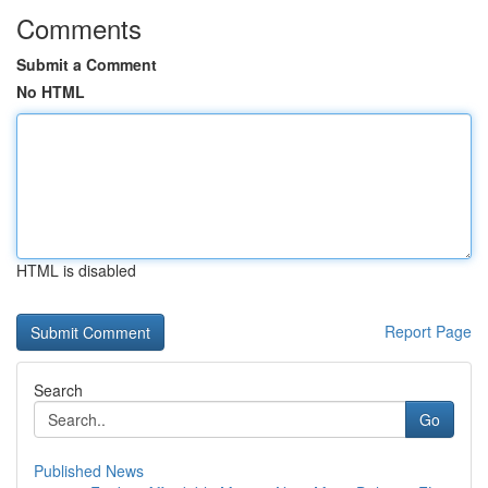
Comments
Submit a Comment
No HTML
HTML is disabled
Report Page
Search
Go
Published News