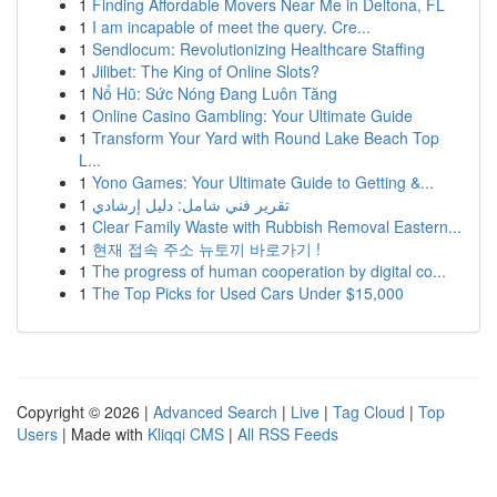
1
Finding Affordable Movers Near Me in Deltona, FL
1
I am incapable of meet the query. Cre...
1
Sendlocum: Revolutionizing Healthcare Staffing
1
Jilibet: The King of Online Slots?
1
Nổ Hũ: Sức Nóng Đang Luôn Tăng
1
Online Casino Gambling: Your Ultimate Guide
1
Transform Your Yard with Round Lake Beach Top
L...
1
Yono Games: Your Ultimate Guide to Getting &...
1
تقرير فني شامل: دليل إرشادي
1
Clear Family Waste with Rubbish Removal Eastern...
1
현재 접속 주소 뉴토끼 바로가기 !
1
The progress of human cooperation by digital co...
1
The Top Picks for Used Cars Under $15,000
Copyright © 2026 |
Advanced Search
|
Live
|
Tag Cloud
|
Top
Users
| Made with
Kliqqi CMS
|
All RSS Feeds